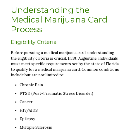
Understanding the
Medical Marijuana Card
Process
Eligibility Criteria
Before pursuing a medical marijuana card, understanding
the eligibility criteria is crucial. In St. Augustine, individuals
must meet specific requirements set by the state of Florida
to qualify for a medical marijuana card. Common conditions
include but are not limited to:
Chronic Pain
PTSD (Post-Traumatic Stress Disorder)
Cancer
HIV/AIDS
Epilepsy
Multiple Sclerosis