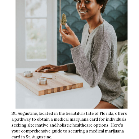
St. Augustine, located in the beautiful state of Florida, offers
a pathway to obtain a medical marijuana card for individuals
seeking alternative and holistic healthcare options. Here’s
your comprehensive guide to securing a medical marijuana
card in St. Augustine.