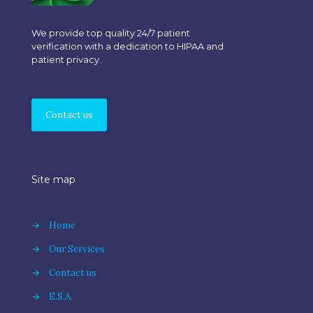
We provide top quality 24/7 patient
verification with a dedication to HIPAA and
patient privacy.
Contact us
Site map
→
Home
→
Our Services
→
Contact us
→
E.S.A.