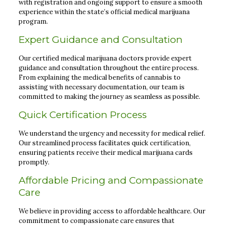
with registration and ongoing support to ensure a smooth
experience within the state’s official medical marijuana
program.
Expert Guidance and Consultation
Our certified medical marijuana doctors provide expert
guidance and consultation throughout the entire process.
From explaining the medical benefits of cannabis to
assisting with necessary documentation, our team is
committed to making the journey as seamless as possible.
Quick Certification Process
We understand the urgency and necessity for medical relief.
Our streamlined process facilitates quick certification,
ensuring patients receive their medical marijuana cards
promptly.
Affordable Pricing and Compassionate
Care
We believe in providing access to affordable healthcare. Our
commitment to compassionate care ensures that