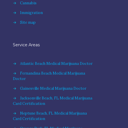
→
Cannabis
→
Immigration
→
Site map
Service Areas
→
Atlantic Beach Medical Marijuana Doctor
→
Fernandina Beach Medical Marijuana
Doctor
→
Gainesville Medical Marijuana Doctor
→
Jacksonville Beach, FL Medical Marijuana
Card Certification
→
Neptune Beach, FL Medical Marijuana
Card Certification