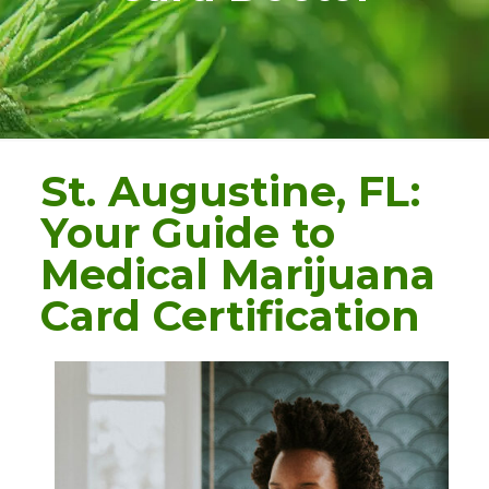
St. Augustine, FL:
Your Guide to
Medical Marijuana
Card Certification