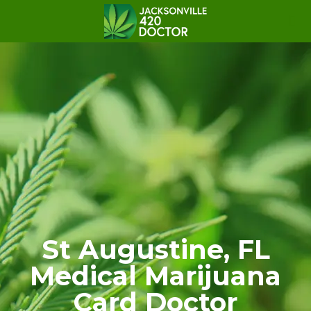
St Augustine, FL
Medical Marijuana
Card Doctor