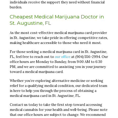
individuals receive the support they need without financial
burden.
Cheapest Medical Marijuana Doctor in
St. Augustine, FL
As the most cost-effective medical marijuana card provider
in St. Augustine, we take pride in offering competitive rates,
making healthcare accessible to those who need it most.
For those seeking a medical marijuana card in St. Augustine,
FL, feel free to reach out to
our office
at (904) 556-2994. Our
office hours are Monday to Sunday, from 9:00 AM to 6:30
PM, and we are committed to assisting you in your journey
toward a medical marijuana card.
Whether you’re exploring alternative medicine or seeking
relief for a qualifying medical condition, our dedicated team
is here to help you through the process of obtaining a
medical marijuana card in St. Augustine, FL.
Contact us today to take the first step toward accessing
medical cannabis for your health and well-being. Please note
that our office hours are subject to change. We recommend