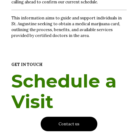
calling ahead to confirm our current schedule.
This information aims to guide and support individuals in
St. Augustine seeking to obtain a medical marijuana card,
outlining the process, benefits, and available services
provided by certified doctors in the area.
GET IN TOUCH
Schedule a
Visit
Contact us