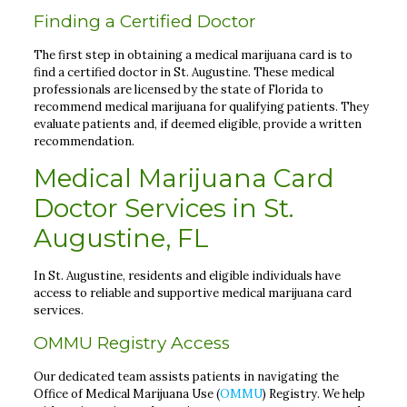
Finding a Certified Doctor
The first step in obtaining a medical marijuana card is to
find a certified doctor in St. Augustine. These medical
professionals are licensed by the state of Florida to
recommend medical marijuana for qualifying patients. They
evaluate patients and, if deemed eligible, provide a written
recommendation.
Medical Marijuana Card
Doctor Services in St.
Augustine, FL
In St. Augustine, residents and eligible individuals have
access to reliable and supportive medical marijuana card
services.
OMMU Registry Access
Our dedicated team assists patients in navigating the
Office of Medical Marijuana Use (
OMMU
) Registry. We help