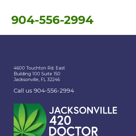
904-556-2994
4600 Touchton Rd. East
Building 100 Suite 150
Jacksonville, FL 32246
Call us 904-556-2994